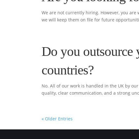
We are not currently hiring. However, you are
we will keep them on file for future opportunit
Do you outsource 
countries?
No. All of our work is handled in the UK by o
quality, clear communication, and a strong un
« Older Entries