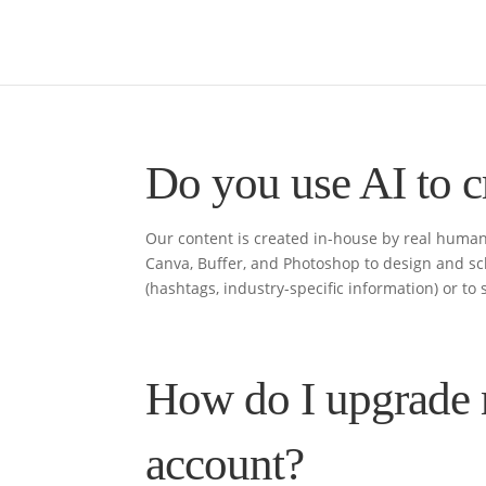
Do you use AI to c
Our content is created in-house by real human
Canva, Buffer, and Photoshop to design and sc
(hashtags, industry-specific information) or to s
How do I upgrade 
account?