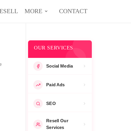
ESELL
MORE
CONTACT
OUR SERVICES
e
Social Media
Paid Ads
SEO
Resell Our
Services