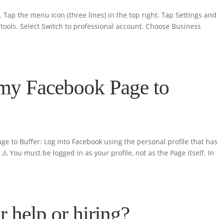
 Tap the menu icon (three lines) in the top right. Tap Settings and
tools. Select Switch to professional account. Choose Business
my Facebook Page to
ge to Buffer: Log into Facebook using the personal profile that has
️ You must be logged in as your profile, not as the Page itself. In
r help or hiring?