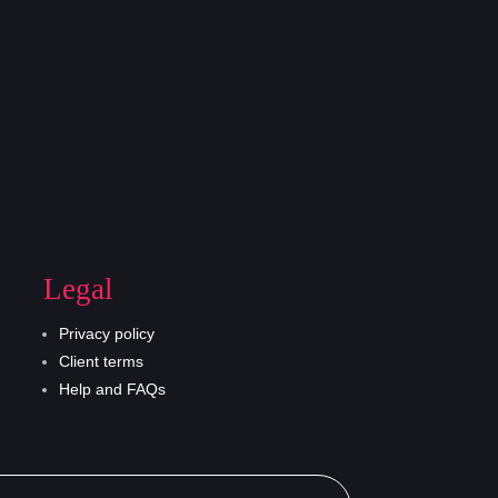
Legal
Privacy policy
Client terms
Help and FAQs