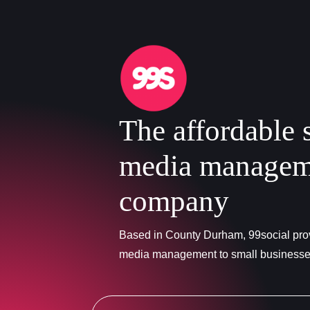
The affordable 
media managem
company
Based in County Durham, 99social prov
media management to small business