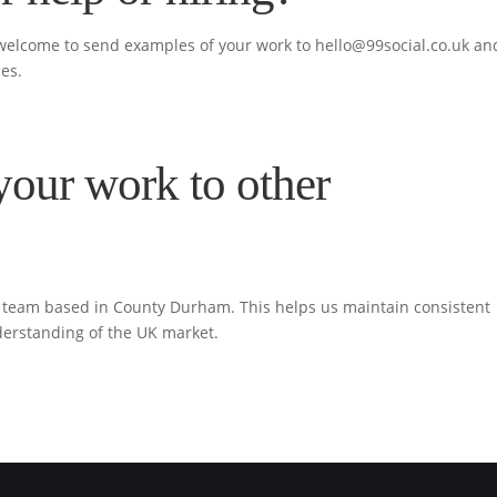
 welcome to send examples of your work to
hello@99social.co.uk
an
ies.
your work to other
ur team based in County Durham. This helps us maintain consistent
derstanding of the UK market.