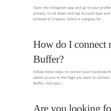
Open the Instagram app and go to your profile.
privacy. Scroll down and tap Account type and 
(instead of Creator). Select a category for...
How do I connect 
Buffer?
Follow these steps to connect your Facebook Pa
admin access to the Page you want to connect. ⚠
Buffer, click your...
Are you looking fo