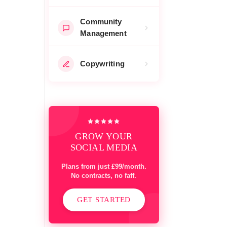
Community
Management
Copywriting
GROW YOUR
SOCIAL MEDIA
Plans from just £99/month.
No contracts, no faff.
GET STARTED