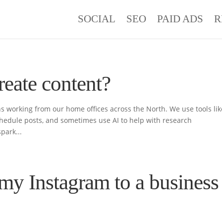
SOCIAL
SEO
PAID ADS
R
reate content?
s working from our home offices across the North. We use tools lik
hedule posts, and sometimes use AI to help with research
park...
my Instagram to a business