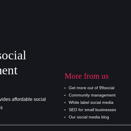
social
ent
More from us
Get more out of 99social
Community management
ides affordable social
White label social media
es
SEO for small businesses
Our social media blog