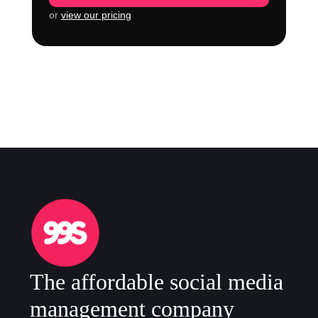
or
view our pricing
The affordable social media
management company