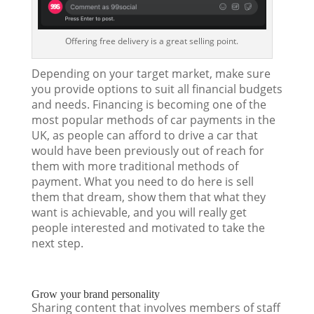
Offering free delivery is a great selling point.
Depending on your target market, make sure
you provide options to suit all financial budgets
and needs. Financing is becoming one of the
most popular methods of car payments in the
UK, as people can afford to drive a car that
would have been previously out of reach for
them with more traditional methods of
payment. What you need to do here is sell
them that dream, show them that what they
want is achievable, and you will really get
people interested and motivated to take the
next step.
Grow your brand personality
Sharing content that involves members of staff