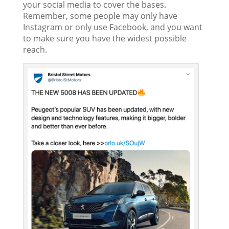
your social media to cover the bases.
Remember, some people may only have
Instagram or only use Facebook, and you want
to make sure you have the widest possible
reach.