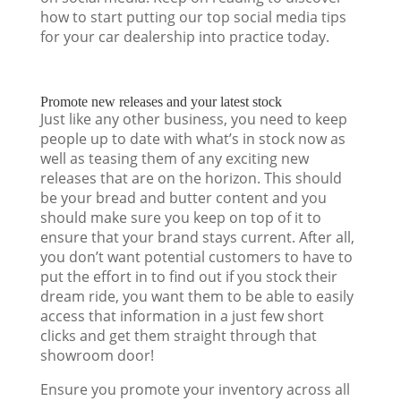
how to start putting our top social media tips
for your car dealership into practice today.
Promote new releases and your latest stock
Just like any other business, you need to keep
people up to date with what’s in stock now as
well as teasing them of any exciting new
releases that are on the horizon. This should
be your bread and butter content and you
should make sure you keep on top of it to
ensure that your brand stays current. After all,
you don’t want potential customers to have to
put the effort in to find out if you stock their
dream ride, you want them to be able to easily
access that information in a just few short
clicks and get them straight through that
showroom door!
Ensure you promote your inventory across all