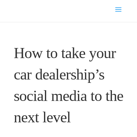
How to take your
car dealership’s
social media to the
next level