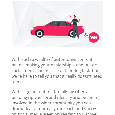
With such a wealth of automotive content
online, making your dealership stand out on
social media can feel like a daunting task, but
we’re here to tell you that it really doesn’t need
to be.
With regular content, tantalising offers,
building up your brand identity and becoming
involved in the wider community you can
dramatically improve your reach and success
on social media. Keep on reading to discover