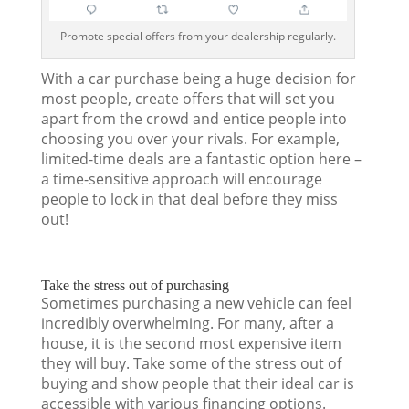
Promote special offers from your dealership regularly.
With a car purchase being a huge decision for
most people, create offers that will set you
apart from the crowd and entice people into
choosing you over your rivals. For example,
limited-time deals are a fantastic option here –
a time-sensitive approach will encourage
people to lock in that deal before they miss
out!
Take the stress out of purchasing
Sometimes purchasing a new vehicle can feel
incredibly overwhelming. For many, after a
house, it is the second most expensive item
they will buy. Take some of the stress out of
buying and show people that their ideal car is
accessible with various financing options.