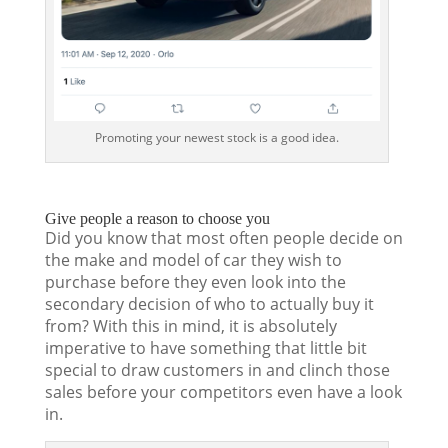
Promoting your newest stock is a good idea.
Give people a reason to choose you
Did you know that most often people decide on
the make and model of car they wish to
purchase before they even look into the
secondary decision of who to actually buy it
from? With this in mind, it is absolutely
imperative to have something that little bit
special to draw customers in and clinch those
sales before your competitors even have a look
in.