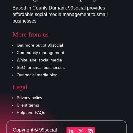
Based in County Durham, 99social provides
affordable social media management to small
businesses
More from us
Get more out of 99social
Community management
White label social media
SEO for small businesses
Our social media blog
Legal
Privacy policy
Client terms
Help and FAQs
Copyright © 99social