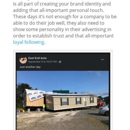
is all part of creating your brand identity and
adding that all-important personal touch.
These days it’s not enough for a company to be
able to do their job well, they also need to
show some personality in their advertising in
order to establish trust and that all-important
loyal following
.