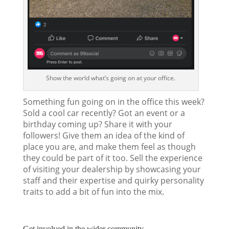
Show the world what’s going on at your office.
Something fun going on in the office this week?
Sold a cool car recently? Got an event or a
birthday coming up? Share it with your
followers! Give them an idea of the kind of
place you are, and make them feel as though
they could be part of it too. Sell the experience
of visiting your dealership by showcasing your
staff and their expertise and quirky personality
traits to add a bit of fun into the mix.
Get involved in the wider community