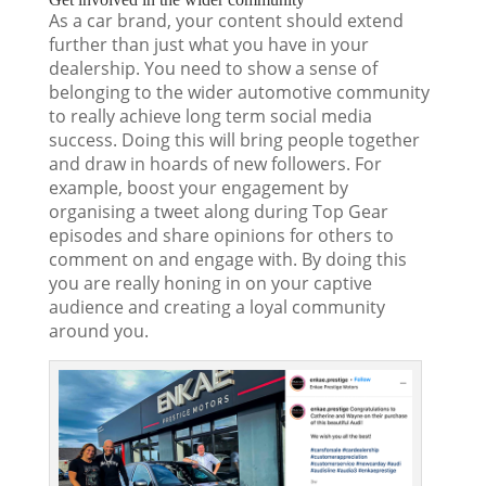
As a car brand, your content should extend
further than just what you have in your
dealership. You need to show a sense of
belonging to the wider automotive community
to really achieve long term social media
success. Doing this will bring people together
and draw in hoards of new followers. For
example, boost your engagement by
organising a tweet along during Top Gear
episodes and share opinions for others to
comment on and engage with. By doing this
you are really honing in on your captive
audience and creating a loyal community
around you.