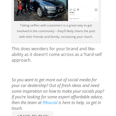
Taking selfies with customers is a great way to get
involved in the community – they’ll likely share the post
with their friends and family, increasing your reach.
This does wonders for your brand and like-
ability as it doesn’t come across as a ‘hard-sell’
approach.
So you want to get more out of social media for
your car dealership? Out of fresh ideas and need
some inspiration on how to make your socials pop?
If you’re looking for some expert affordable advice,
then the team at
99social
is here to help, so get in
touch.