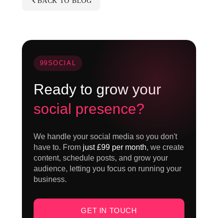
BACK TO BLOG
99SOCIAL
Ready to grow your
social presence?
We handle your social media so you don't
have to. From
just £99 per month
, we create
content, schedule posts, and grow your
audience, letting you focus on running your
business.
GET IN TOUCH