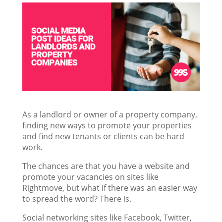
As a landlord or owner of a property company,
finding new ways to promote your properties
and find new tenants or clients can be hard
work.
The chances are that you have a website and
promote your vacancies on sites like
Rightmove, but what if there was an easier way
to spread the word? There is.
Social networking sites like Facebook, Twitter,