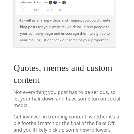
As well as sharing videos and images, you could create
blog posts for your website, which will direct people to
your company page and encourage them to sign up to
your mailing list or check out some of your properties.
Quotes, memes and custom
content
Not everything you post has to be serious, so
let your hair down and have some fun on social
media.
Get involved in trending content, whether it’s a
big football match or the final of the Bake Off,
and you’ll likely pick up some new followers