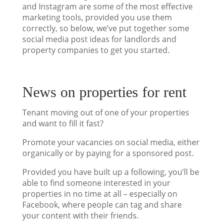
and Instagram are some of the most effective
marketing tools, provided you use them
correctly, so below, we’ve put together some
social media post ideas for landlords and
property companies to get you started.
News on properties for rent
Tenant moving out of one of your properties
and want to fill it fast?
Promote your vacancies on social media, either
organically or by paying for a sponsored post.
Provided you have built up a following, you’ll be
able to find someone interested in your
properties in no time at all – especially on
Facebook, where people can tag and share
your content with their friends.