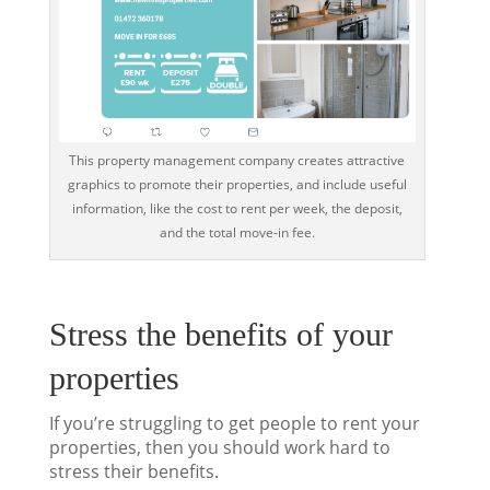
This property management company creates attractive
graphics to promote their properties, and include useful
information, like the cost to rent per week, the deposit,
and the total move-in fee.
Stress the benefits of your
properties
If you’re struggling to get people to rent your
properties, then you should work hard to
stress their benefits.