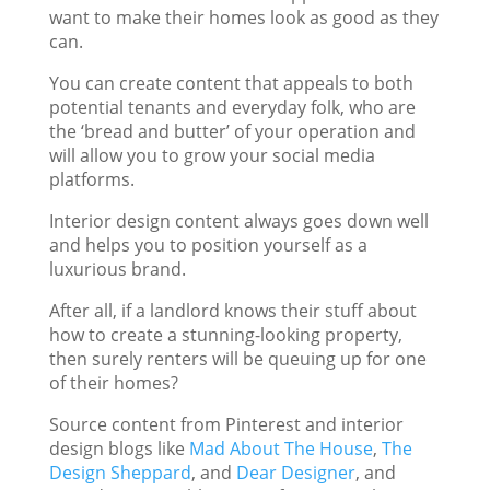
want to make their homes look as good as they
can.
You can create content that appeals to both
potential tenants and everyday folk, who are
the ‘bread and butter’ of your operation and
will allow you to grow your social media
platforms.
Interior design content always goes down well
and helps you to position yourself as a
luxurious brand.
After all, if a landlord knows their stuff about
how to create a stunning-looking property,
then surely renters will be queuing up for one
of their homes?
Source content from Pinterest and interior
design blogs like
Mad About The House
,
The
Design Sheppard
, and
Dear Designer
, and