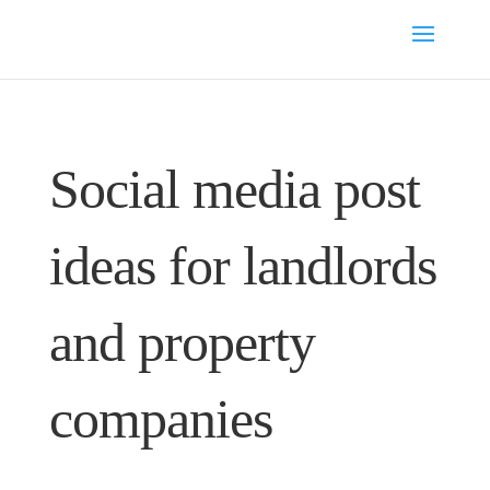
Social media post
ideas for landlords
and property
companies