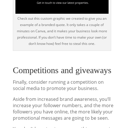
Check out this custom graphic we created to give you an
example of a branded quote. It only takes a couple of
minutes on Canva, and it makes your business look more
professional. If you don’t have time to make your own (or
don’t know how) feel free to steal this one.
Competitions and giveaways
Finally, consider running a competition on
social media to promote your business.
Aside from increased brand awareness, you’ll
increase your follower numbers, and the more
followers you have online, the more likely your
promotional messages are going to be seen.