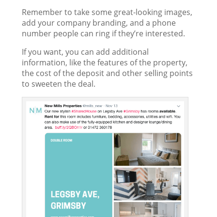
Remember to take some great-looking images,
add your company branding, and a phone
number people can ring if they’re interested.
If you want, you can add additional
information, like the features of the property,
the cost of the deposit and other selling points
to sweeten the deal.