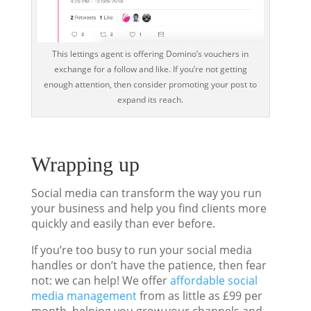
This lettings agent is offering Domino’s vouchers in
exchange for a follow and like. If you’re not getting
enough attention, then consider promoting your post to
expand its reach.
Wrapping up
Social media can transform the way you run
your business and help you find clients more
quickly and easily than ever before.
If you’re too busy to run your social media
handles or don’t have the patience, then fear
not: we can help! We offer
affordable social
media management
from as little as £99 per
month, helping you grow your channels and