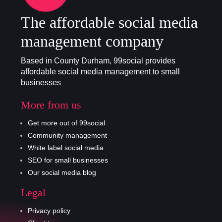
The affordable social media
management company
Based in County Durham, 99social provides
affordable social media management to small
businesses
More from us
Get more out of 99social
Community management
White label social media
SEO for small businesses
Our social media blog
Legal
Privacy policy