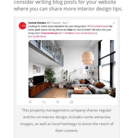
consider writing blog posts for your website
where you can share more interior design tips.
This property management company shares regular
articles on interior design, includes some attractive
images, as well as local hashtags to boost the reach of
their content.