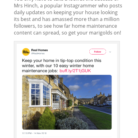
Mrs Hinch, a popular Instagrammer who posts
daily updates on keeping your house looking
its best and has amassed more than a million
followers, to see how far home maintenance
content can spread, so get your marigolds on!