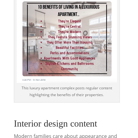
This luxury apartment complex posts regular content
highlighting the benefits of their properties.
Interior design content
Modern families care about appearance and