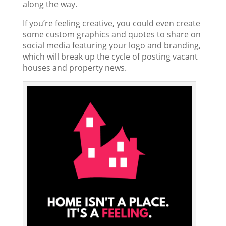
along the way.
If you’re feeling creative, you could even create
some custom graphics and quotes to share on
social media featuring your logo and branding,
which will break up the cycle of posting vacant
houses and property news.