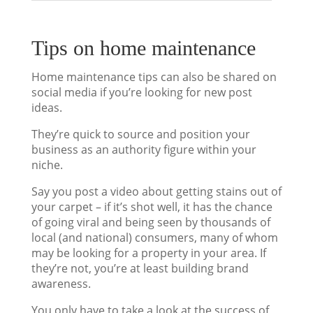
Tips on home maintenance
Home maintenance tips can also be shared on
social media if you’re looking for new post
ideas.
They’re quick to source and position your
business as an authority figure within your
niche.
Say you post a video about getting stains out of
your carpet – if it’s shot well, it has the chance
of going viral and being seen by thousands of
local (and national) consumers, many of whom
may be looking for a property in your area. If
they’re not, you’re at least building brand
awareness.
You only have to take a look at the success of