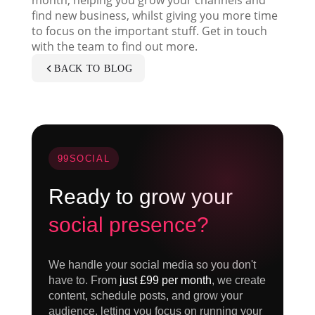
find new business, whilst giving you more time
to focus on the important stuff. Get in touch
with the team to find out more.
BACK TO BLOG
99SOCIAL
Ready to grow your
social presence?
We handle your social media so you don't
have to. From
just £99 per month
, we create
content, schedule posts, and grow your
audience, letting you focus on running your