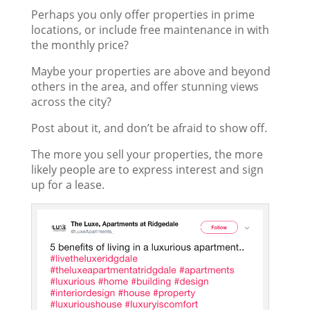
Perhaps you only offer properties in prime
locations, or include free maintenance in with
the monthly price?
Maybe your properties are above and beyond
others in the area, and offer stunning views
across the city?
Post about it, and don’t be afraid to show off.
The more you sell your properties, the more
likely people are to express interest and sign
up for a lease.