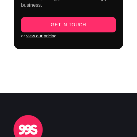
business.
GET IN TOUCH
or
view our pricing