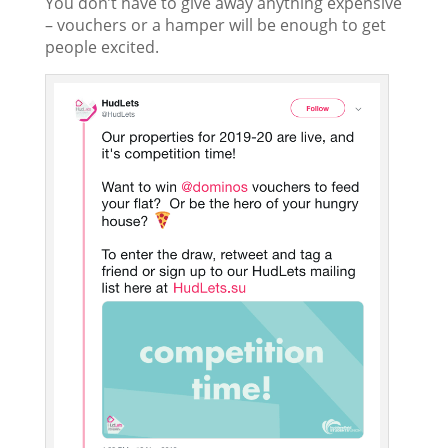
You don’t have to give away anything expensive
– vouchers or a hamper will be enough to get
people excited.