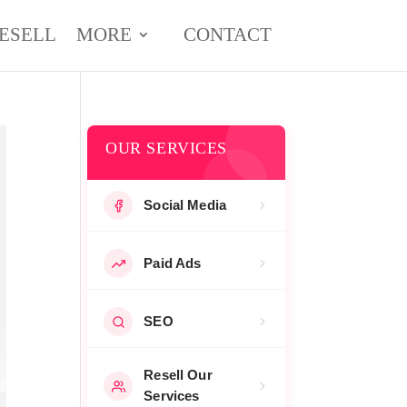
ESELL
MORE
CONTACT
OUR SERVICES
Social Media
Paid Ads
SEO
Resell Our
Services