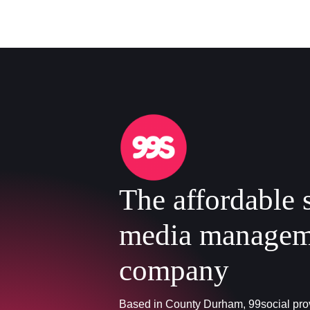
The affordable 
media managem
company
Based in County Durham, 99social prov