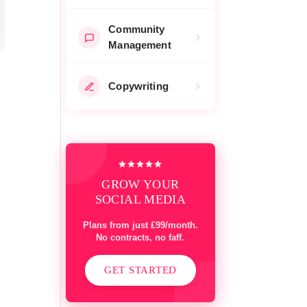
Community
Management
Copywriting
GROW YOUR
SOCIAL MEDIA
Plans from just £99/month.
No contracts, no faff.
GET STARTED