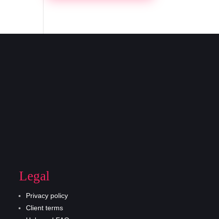
Legal
Privacy policy
Client terms