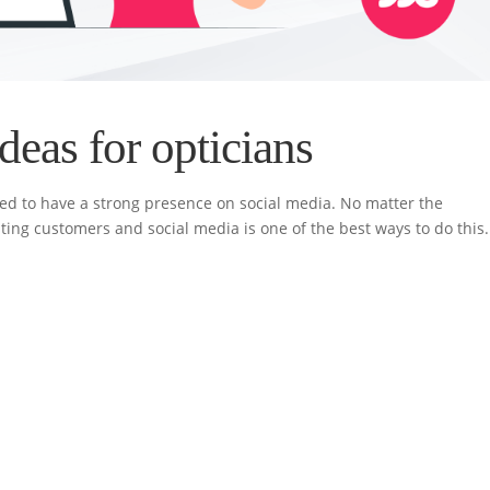
deas for opticians
need to have a strong presence on social media. No matter the
ing customers and social media is one of the best ways to do this.