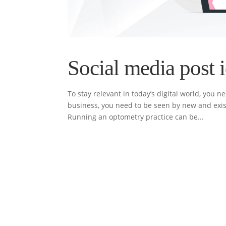
Social media post i
To stay relevant in today’s digital world, you 
business, you need to be seen by new and exist
Running an optometry practice can be...