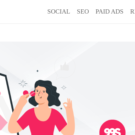
SOCIAL
SEO
PAID ADS
R