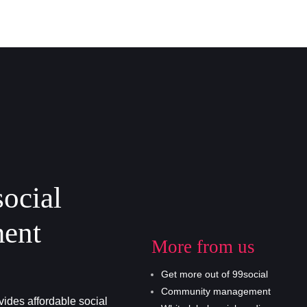
social
ent
More from us
Get more out of 99social
Community management
ides affordable social