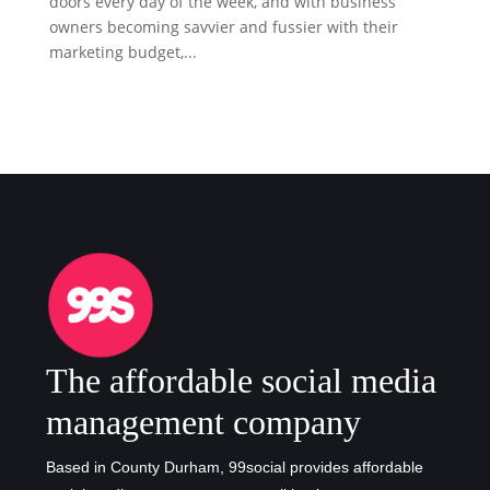
doors every day of the week, and with business
owners becoming savvier and fussier with their
marketing budget,...
The affordable social media
management company
Based in County Durham, 99social provides affordable