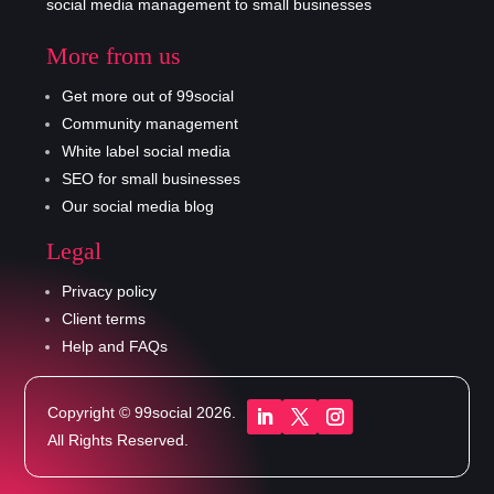
social media management to small businesses
More from us
Get more out of 99social
Community management
White label social media
SEO for small businesses
Our social media blog
Legal
Privacy policy
Client terms
Help and FAQs
Copyright © 99social 2026.
All Rights Reserved.