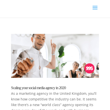
Scaling your social media agency in 2020
As a marketing agency in the United Kingdom, you’ll
know how competitive the industry can be. It seems
like there’s a new “world class” agency opening its