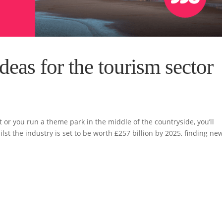
deas for the tourism sector
 or you run a theme park in the middle of the countryside, you’ll
st the industry is set to be worth £257 billion by 2025, finding ne