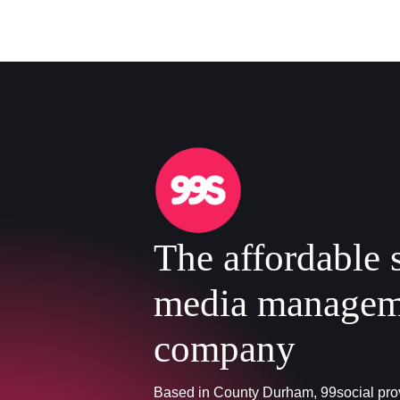
The affordable 
media managem
company
Based in County Durham, 99social prov