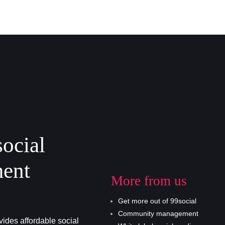
social
ent
More from us
Get more out of 99social
Community management
ides affordable social