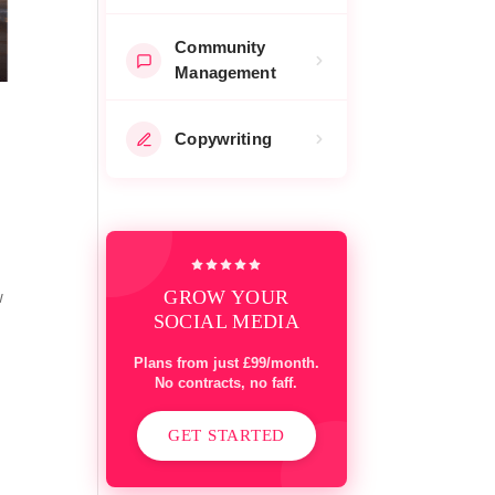
Community
Management
Copywriting
GROW YOUR
w
SOCIAL MEDIA
Plans from just £99/month.
No contracts, no faff.
GET STARTED