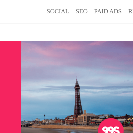
SOCIAL
SEO
PAID ADS
R