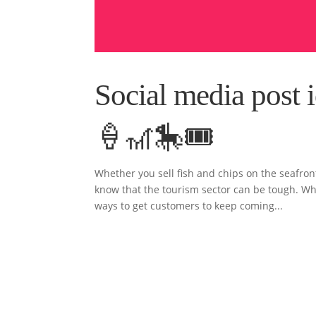
Social media post i
🍦🎢🎠🎟
Whether you sell fish and chips on the seafront
know that the tourism sector can be tough. Whil
ways to get customers to keep coming...