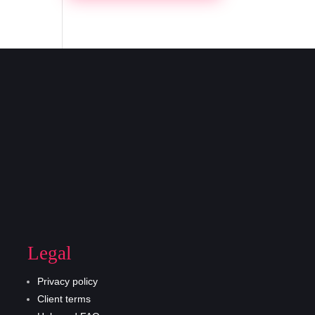
Legal
Privacy policy
Client terms