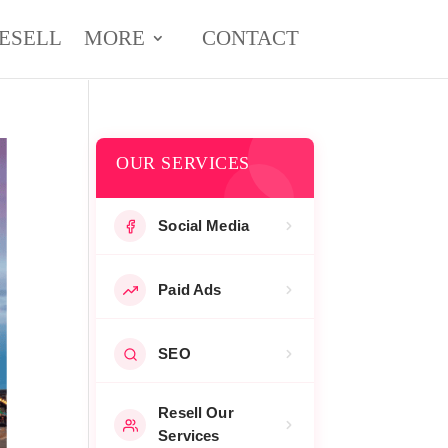
ESELL
MORE
CONTACT
OUR SERVICES
Social Media
Paid Ads
SEO
Resell Our
Services