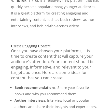
TikTok
: TikTok is a relatively new platform that has
quickly become popular among younger audiences.
It is a great platform for creating engaging and
entertaining content, such as book reviews, author
interviews, and behind-the-scenes videos.
Create Engaging Content
Once you have chosen your platforms, it is
time to create content that will capture your
audience’s attention. Your content should be
engaging, informative, and relevant to your
target audience. Here are some ideas for
content that you can create:
Book recommendations
: Share your favorite
books and why you recommend them.
Author interviews
: Interview local or popular
authors and share their insights and experiences.