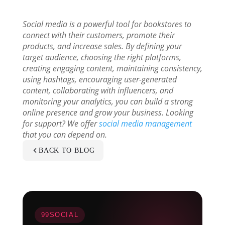
Social media is a powerful tool for bookstores to
connect with their customers, promote their
products, and increase sales. By defining your
target audience, choosing the right platforms,
creating engaging content, maintaining consistency,
using hashtags, encouraging user-generated
content, collaborating with influencers, and
monitoring your analytics, you can build a strong
online presence and grow your business. Looking
for support? We offer
social media management
that you can depend on.
BACK TO BLOG
99SOCIAL