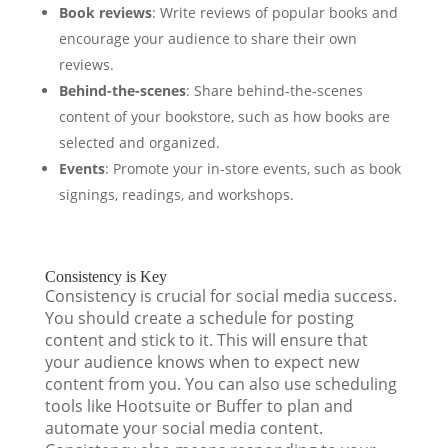
Book reviews
: Write reviews of popular books and
encourage your audience to share their own
reviews.
Behind-the-scenes
: Share behind-the-scenes
content of your bookstore, such as how books are
selected and organized.
Events
: Promote your in-store events, such as book
signings, readings, and workshops.
Consistency is Key
Consistency is crucial for social media success.
You should create a schedule for posting
content and stick to it. This will ensure that
your audience knows when to expect new
content from you. You can also use scheduling
tools like Hootsuite or Buffer to plan and
automate your social media content.