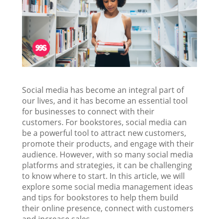
Social media has become an integral part of
our lives, and it has become an essential tool
for businesses to connect with their
customers. For bookstores, social media can
be a powerful tool to attract new customers,
promote their products, and engage with their
audience. However, with so many social media
platforms and strategies, it can be challenging
to know where to start. In this article, we will
explore some social media management ideas
and tips for bookstores to help them build
their online presence, connect with customers
and increase sales.