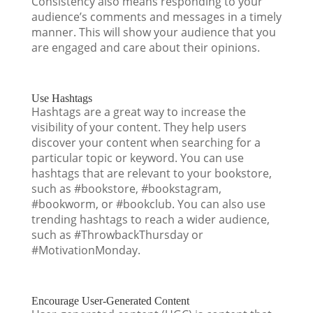
Consistency also means responding to your
audience’s comments and messages in a timely
manner. This will show your audience that you
are engaged and care about their opinions.
Use Hashtags
Hashtags are a great way to increase the
visibility of your content. They help users
discover your content when searching for a
particular topic or keyword. You can use
hashtags that are relevant to your bookstore,
such as #bookstore, #bookstagram,
#bookworm, or #bookclub. You can also use
trending hashtags to reach a wider audience,
such as #ThrowbackThursday or
#MotivationMonday.
Encourage User-Generated Content