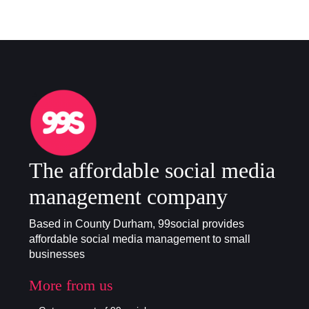
The affordable social media
management company
Based in County Durham, 99social provides
affordable social media management to small
businesses
More from us