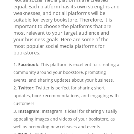
equal. Each platform has its own strengths and
weaknesses, and not all platforms will be
suitable for every bookstore. Therefore, it is
important to choose the platforms that are
most relevant to your target audience and
your business goals. Here are some of the
most popular social media platforms for
bookstores:
Facebook
: This platform is excellent for creating a
community around your bookstore, promoting
events, and sharing updates about your business.
Twitter
: Twitter is perfect for sharing short
updates, book recommendations, and engaging with
customers.
Instagram
: Instagram is ideal for sharing visually
appealing images and videos of your bookstore, as
well as promoting new releases and events.