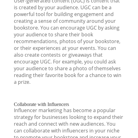
User-generated content (UGC) is content that
is created by your audience. UGC can be a
powerful tool for building engagement and
creating a sense of community around your
bookstore. You can encourage UGC by asking
your audience to share their book
recommendations, photos of your bookstore,
or their experiences at your events. You can
also create contests or giveaways that
encourage UGC. For example, you could ask
your audience to share a photo of themselves
reading their favorite book for a chance to win
a prize.
Collaborate with Influencers
Influencer marketing has become a popular
strategy for businesses looking to expand their
reach and connect with new audiences. You
can collaborate with influencers in your niche
to promote your bookstore and increase your