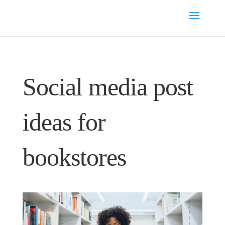
Social media post
ideas for
bookstores