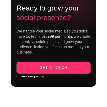
Ready to grow your
social presence?
We handle your social media so you don't
have to. From
just £99 per month
, we create
content, schedule posts, and grow your
audience, letting you focus on running your
business.
GET IN TOUCH
or
view our pricing