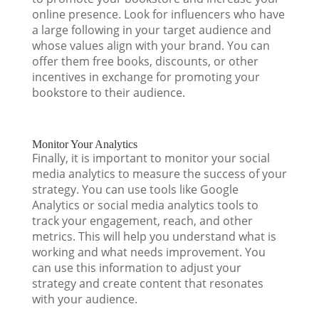
online presence. Look for influencers who have
a large following in your target audience and
whose values align with your brand. You can
offer them free books, discounts, or other
incentives in exchange for promoting your
bookstore to their audience.
Monitor Your Analytics
Finally, it is important to monitor your social
media analytics to measure the success of your
strategy. You can use tools like Google
Analytics or social media analytics tools to
track your engagement, reach, and other
metrics. This will help you understand what is
working and what needs improvement. You
can use this information to adjust your
strategy and create content that resonates
with your audience.