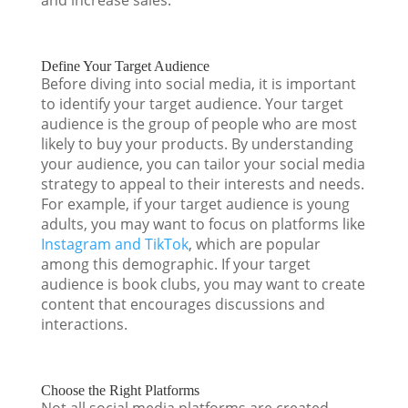
Define Your Target Audience
Before diving into social media, it is important
to identify your target audience. Your target
audience is the group of people who are most
likely to buy your products. By understanding
your audience, you can tailor your social media
strategy to appeal to their interests and needs.
For example, if your target audience is young
adults, you may want to focus on platforms like
Instagram and TikTok
, which are popular
among this demographic. If your target
audience is book clubs, you may want to create
content that encourages discussions and
interactions.
Choose the Right Platforms
Not all social media platforms are created