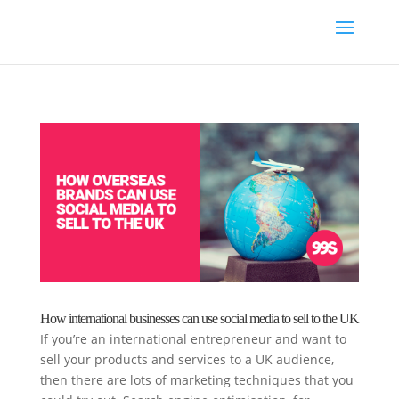
How international businesses can use social media to sell to the UK
If you’re an international entrepreneur and want to
sell your products and services to a UK audience,
then there are lots of marketing techniques that you