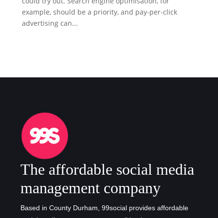
could try out. Search engine optimisation, for
example, should be a priority, and pay-per-click
advertising can...
The affordable social media
management company
Based in County Durham, 99social provides affordable