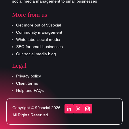
social media management to small businesses
More from us
Get more out of 99social
Community management
White label social media
SEO for small businesses
Our social media blog
Legal
Privacy policy
Client terms
Help and FAQs
Copyright © 99social 2026.
All Rights Reserved.