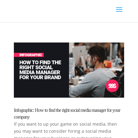
Infographic: How to find the right social media manager for your
company
If you want to up your game on social media, then
you may want to consider hiring a social media