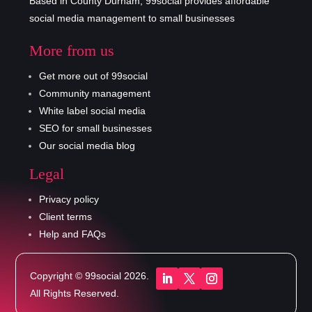
Based in County Durham, 99social provides affordable
social media management to small businesses
More from us
Get more out of 99social
Community management
White label social media
SEO for small businesses
Our social media blog
Legal
Privacy policy
Client terms
Help and FAQs
Copyright © 99social 2026.
All Rights Reserved.