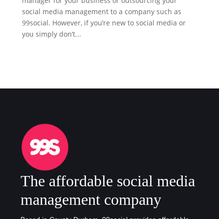
manager for your business or outsourcing your
social media management to a company such as
99social. However, if you’re new to social media or
you simply don’t...
The affordable social media
management company