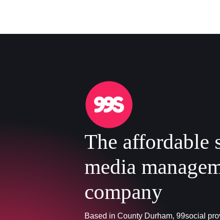
The affordable 
media managem
company
Based in County Durham, 99social prov