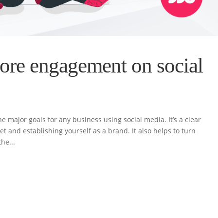
ore engagement on social
 major goals for any business using social media. It’s a clear
t and establishing yourself as a brand. It also helps to turn
he...