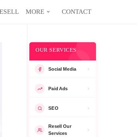
ESELL
MORE
CONTACT
OUR SERVICES
Social Media
Paid Ads
SEO
Resell Our
Services