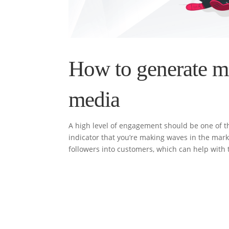
How to generate m
media
A high level of engagement should be one of the
indicator that you’re making waves in the marke
followers into customers, which can help with t