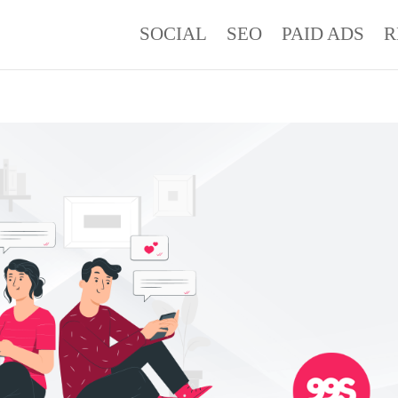
SOCIAL
SEO
PAID ADS
R