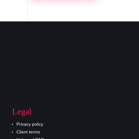
Legal
Privacy policy
Client terms