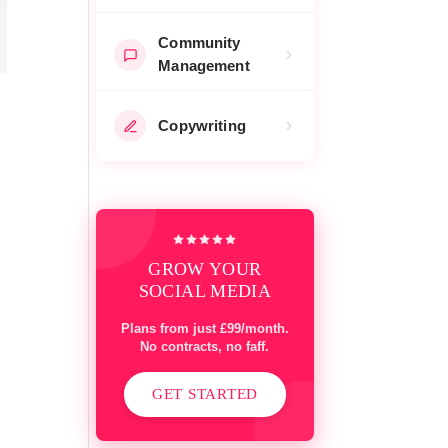
Community
Management
Copywriting
GROW YOUR
SOCIAL MEDIA
Plans from just £99/month.
No contracts, no faff.
GET STARTED