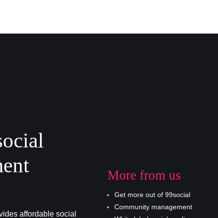
social
ent
More from us
Get more out of 99social
Community management
ides affordable social