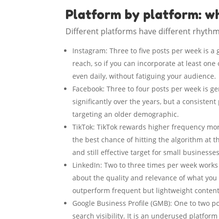
Platform by platform: w
Different platforms have different rhythm
Instagram: Three to five posts per week is a
reach, so if you can incorporate at least one
even daily, without fatiguing your audience.
Facebook: Three to four posts per week is ge
significantly over the years, but a consistent
targeting an older demographic.
TikTok: TikTok rewards higher frequency mor
the best chance of hitting the algorithm at t
and still effective target for small businesses
LinkedIn: Two to three times per week works
about the quality and relevance of what you 
outperform frequent but lightweight content
Google Business Profile (GMB): One to two po
search visibility. It is an underused platfor