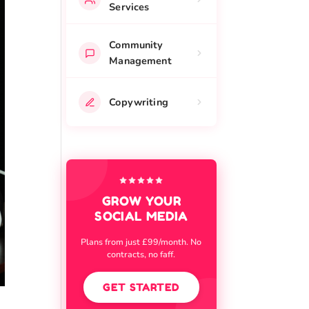
Services
Community
Management
Copywriting
GROW YOUR
SOCIAL MEDIA
Plans from just £99/month. No
contracts, no faff.
GET STARTED