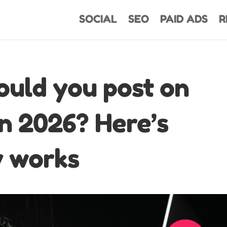
SOCIAL
SEO
PAID ADS
R
ould you post on
in 2026? Here’s
y works