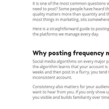
It is one of the most common questions w
need to post? Some people have heard th
quality matters more than quantity and th
most things in marketing, sits somewhere
Here is a straightforward guide to posti
the platforms we manage every day.
Why posting frequency 
Social media algorithms on every major pl
the algorithm learns that your account i
weeks and then post in a flurry, you tend
inconsistent account.
Consistency also matters for your audien
want to hear from you. If you only show u
you visible and builds familiarity over ti