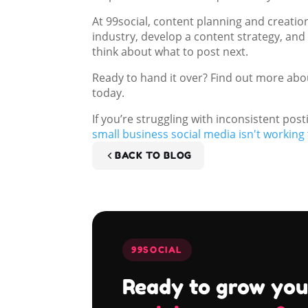
At 99social, content planning and creatio
industry, develop a content strategy, and
think about what to post next.
Ready to hand it over? Find out more ab
today.
If you’re struggling with inconsistent pos
small business social media isn't working
BACK TO BLOG
99SOCIAL
Ready to grow you