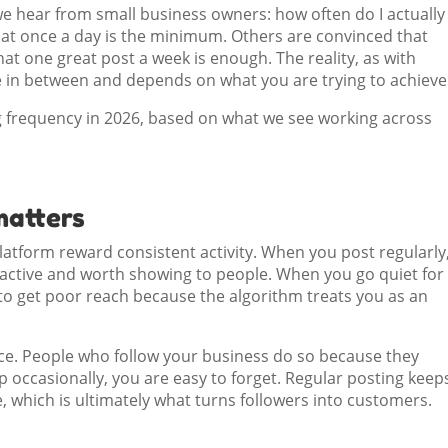
e hear from small business owners: how often do I actually
at once a day is the minimum. Others are convinced that
at one great post a week is enough. The reality, as with
 in between and depends on what you are trying to achieve
ng frequency in 2026, based on what we see working across
matters
atform reward consistent activity. When you post regularly
s active and worth showing to people. When you go quiet for
 to get poor reach because the algorithm treats you as an
ce. People who follow your business do so because they
p occasionally, you are easy to forget. Regular posting keep
me, which is ultimately what turns followers into customers.