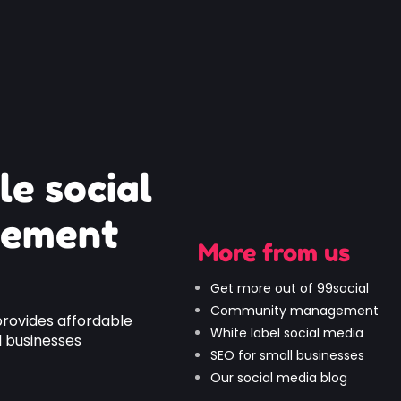
le social
gement
More from us
Get more out of 99social
Community management
provides affordable
White label social media
 businesses
SEO for small businesses
Our social media blog