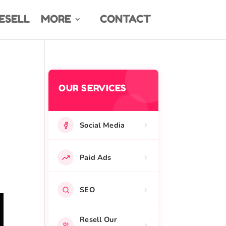
ESELL
MORE
CONTACT
OUR SERVICES
Social Media
Paid Ads
SEO
Resell Our