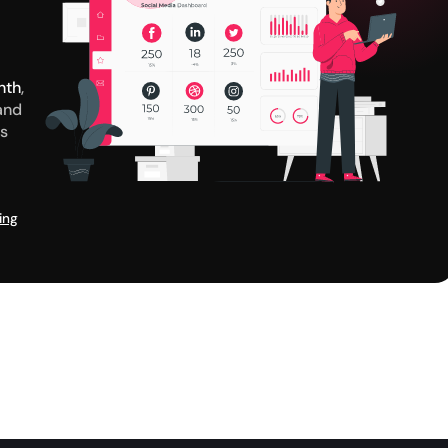
nth
,
and
us
ing