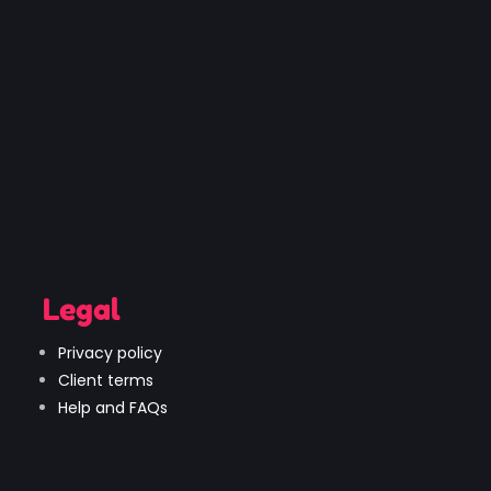
Legal
Privacy policy
Client terms
Help and FAQs