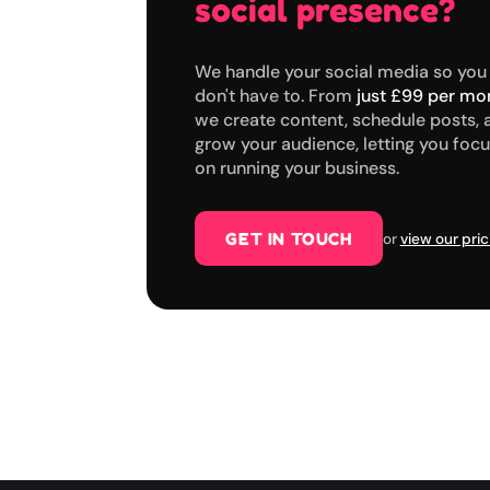
social presence?
We handle your social media so you
don't have to. From
just £99 per mo
we create content, schedule posts, 
grow your audience, letting you foc
on running your business.
GET IN TOUCH
or
view our pric