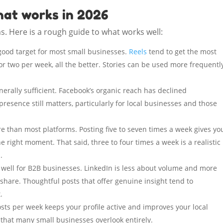
hat works in 2026
s. Here is a rough guide to what works well:
 good target for most small businesses.
Reels
tend to get the most
 or two per week, all the better. Stories can be used more frequently
nerally sufficient. Facebook’s organic reach has declined
 presence still matters, particularly for local businesses and those
e than most platforms. Posting five to seven times a week gives yo
he right moment. That said, three to four times a week is a realistic
.
 well for B2B businesses. LinkedIn is less about volume and more
share. Thoughtful posts that offer genuine insight tend to
.
sts per week keeps your profile active and improves your local
m that many small businesses overlook entirely.