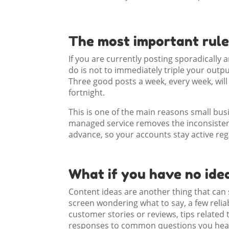
The most important rule
If you are currently posting sporadically 
do is not to immediately triple your output.
Three good posts a week, every week, wil
fortnight.
This is one of the main reasons small bu
managed service removes the inconsisten
advance, so your accounts stay active reg
What if you have no ide
Content ideas are another thing that can s
screen wondering what to say, a few relia
customer stories or reviews, tips related 
responses to common questions you hear