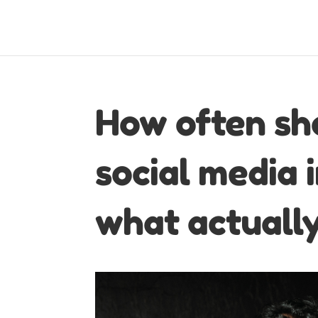
How often sh
social media 
what actuall