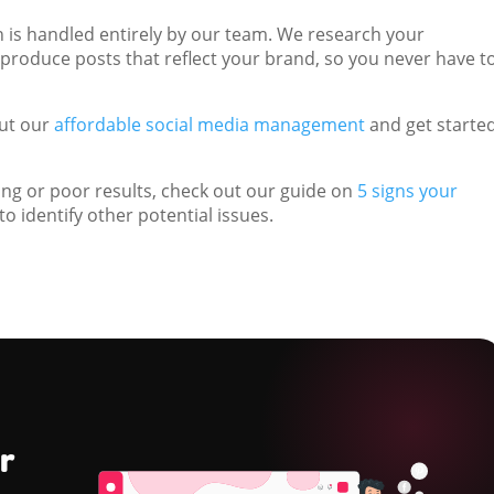
n is handled entirely by our team. We research your
 produce posts that reflect your brand, so you never have t
out our
affordable social media management
and get starte
ting or poor results, check out our guide on
5 signs your
to identify other potential issues.
r