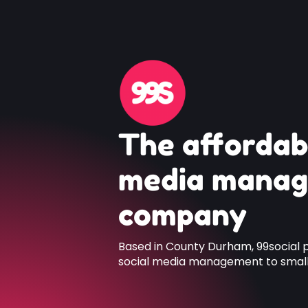
The affordab
media mana
company
Based in County Durham, 99social 
social media management to small