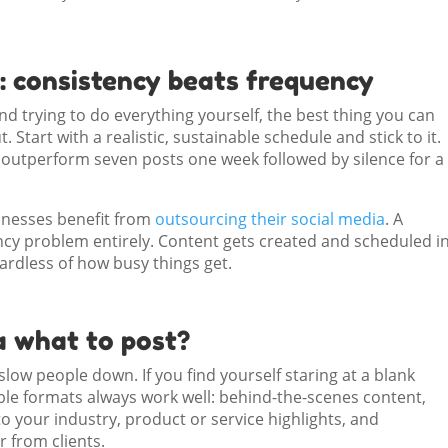
: consistency beats frequency
and trying to do everything yourself, the best thing you can
 Start with a realistic, sustainable schedule and stick to it.
l outperform seven posts one week followed by silence for a
sinesses benefit from
outsourcing their social media
. A
cy problem entirely. Content gets created and scheduled i
ardless of how busy things get.
a what to post?
low people down. If you find yourself staring at a blank
ble formats always work well: behind-the-scenes content,
to your industry, product or service highlights, and
 from clients.