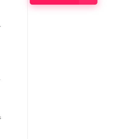
.
,
s